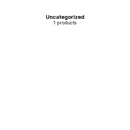
Uncategorized
1 products