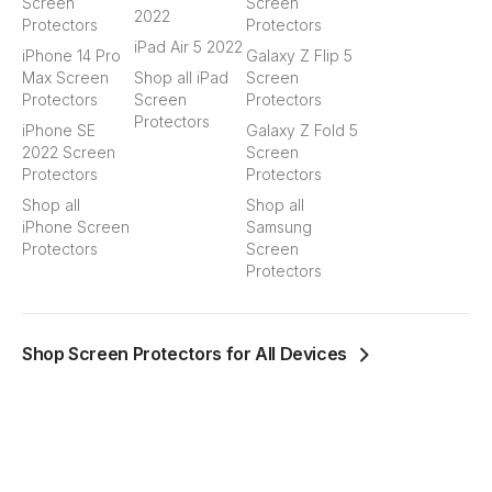
Screen
Screen
2022
Protectors
Protectors
iPad Air 5 2022
iPhone 14 Pro
Galaxy Z Flip 5
Max Screen
Shop all iPad
Screen
Protectors
Screen
Protectors
Protectors
iPhone SE
Galaxy Z Fold 5
2022 Screen
Screen
Protectors
Protectors
Shop all
Shop all
iPhone Screen
Samsung
Protectors
Screen
Protectors
Shop Screen Protectors for All Devices