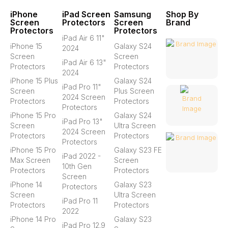
iPhone
iPad Screen
Samsung
Shop By
Screen
Protectors
Screen
Brand
Protectors
Protectors
iPad Air 6 11"
iPhone 15
Galaxy S24
2024
Screen
Screen
iPad Air 6 13"
Protectors
Protectors
2024
iPhone 15 Plus
Galaxy S24
iPad Pro 11"
Screen
Plus Screen
2024 Screen
Protectors
Protectors
Protectors
iPhone 15 Pro
Galaxy S24
iPad Pro 13"
Screen
Ultra Screen
2024 Screen
Protectors
Protectors
Protectors
iPhone 15 Pro
Galaxy S23 FE
iPad 2022 -
Max Screen
Screen
10th Gen
Protectors
Protectors
Screen
iPhone 14
Galaxy S23
Protectors
Screen
Ultra Screen
iPad Pro 11
Protectors
Protectors
2022
iPhone 14 Pro
Galaxy S23
iPad Pro 12.9